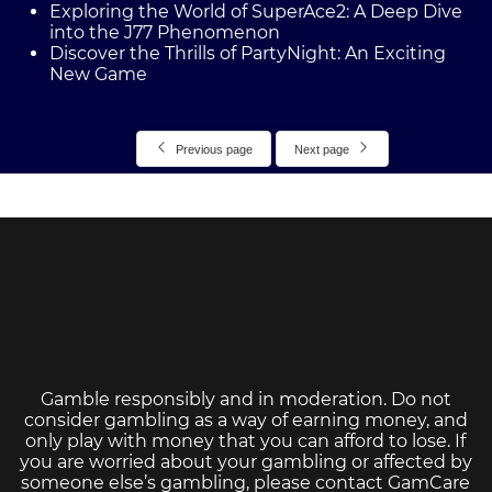
Exploring the World of SuperAce2: A Deep Dive
into the J77 Phenomenon
Discover the Thrills of PartyNight: An Exciting
New Game
Previous page
Next page
Gamble responsibly and in moderation. Do not
consider gambling as a way of earning money, and
only play with money that you can afford to lose. If
you are worried about your gambling or affected by
someone else’s gambling, please contact
GamCare