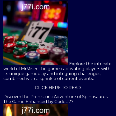
Explore the intricate
world of MrMiser, the game captivating players with
its unique gameplay and intriguing challenges,
combined with a sprinkle of current events.
CLICK HERE TO READ
Discover the Prehistoric Adventure of Spinosaurus:
The Game Enhanced by Code J77