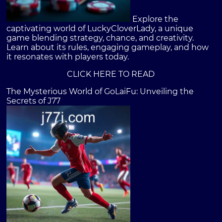
Explore the
captivating world of LuckyCloverLady, a unique
game blending strategy, chance, and creativity.
Learn about its rules, engaging gameplay, and how
it resonates with players today.
CLICK HERE TO READ
The Mysterious World of GoLaiFu: Unveiling the
Secrets of J77