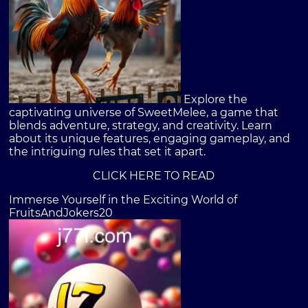
Explore the
captivating universe of SweetMelee, a game that
blends adventure, strategy, and creativity. Learn
about its unique features, engaging gameplay, and
the intriguing rules that set it apart.
CLICK HERE TO READ
Immerse Yourself in the Exciting World of
FruitsAndJokers20