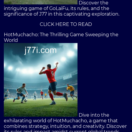
Discover the
intriguing game of GoLaiFu, its rules, and the
significance of J77 in this captivating exploration.
CLICK HERE TO READ
HotMuchacho: The Thrilling Game Sweeping the
World
Dive into the
exhilarating world of HotMuchacho, a game that
combines strategy, intuition, and creativity. Discover
its rules and impact amidst current global trends.