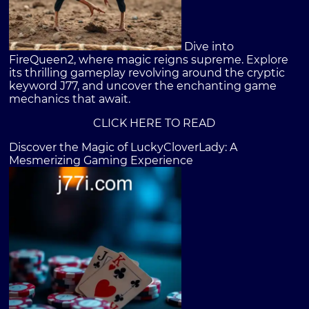
Dive into
FireQueen2, where magic reigns supreme. Explore
its thrilling gameplay revolving around the cryptic
keyword J77, and uncover the enchanting game
mechanics that await.
CLICK HERE TO READ
Discover the Magic of LuckyCloverLady: A
Mesmerizing Gaming Experience