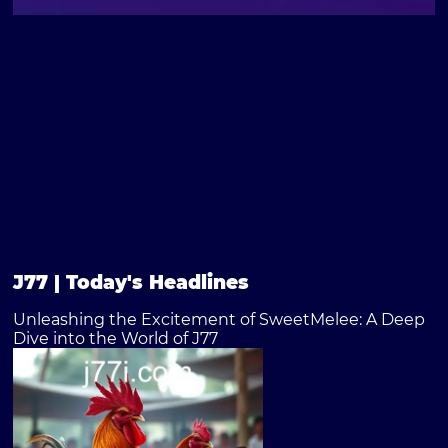
J77 | Today's Headlines
Unleashing the Excitement of SweetMelee: A Deep
Dive into the World of J77