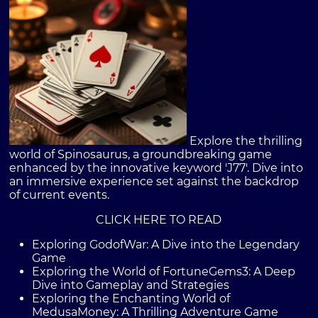
Explore the thrilling
world of Spinosaurus, a groundbreaking game
enhanced by the innovative keyword 'J77'. Dive into
an immersive experience set against the backdrop
of current events.
CLICK HERE TO READ
Exploring GodofWar: A Dive into the Legendary
Game
Exploring the World of FortuneGems3: A Deep
Dive into Gameplay and Strategies
Exploring the Enchanting World of
MedusaMoney: A Thrilling Adventure Game