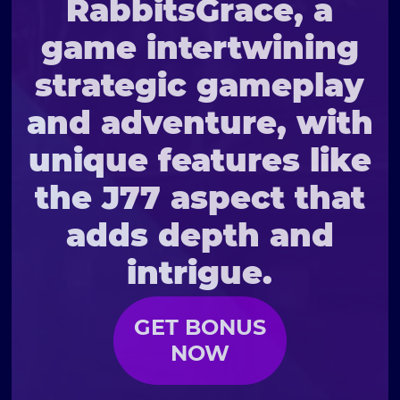
RabbitsGrace, a
game intertwining
strategic gameplay
and adventure, with
unique features like
the J77 aspect that
adds depth and
intrigue.
GET BONUS
NOW