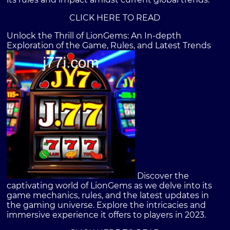
CLICK HERE TO READ
Unlock the Thrill of LionGems: An In-depth
Exploration of the Game, Rules, and Latest Trends
Discover the
captivating world of LionGems as we delve into its
game mechanics, rules, and the latest updates in
the gaming universe. Explore the intricacies and
immersive experience it offers to players in 2023.