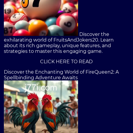
Discover the
exhilarating world of FruitsAndJokers20. Learn
about its rich gameplay, unique features, and
strategies to master this engaging game.
CLICK HERE TO READ
Discover the Enchanting World of FireQueen2: A
Spellbinding Adventure Awaits