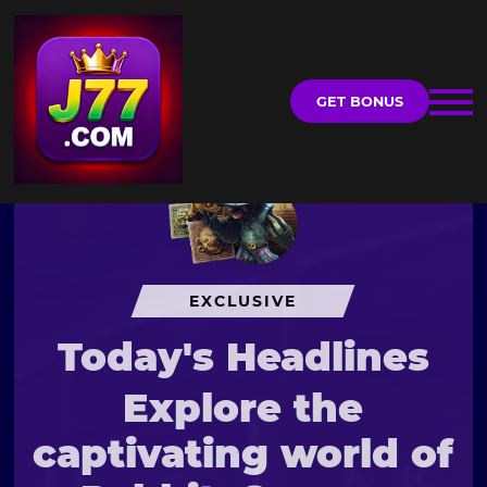
GET BONUS
EXCLUSIVE
Today's Headlines
Explore the
captivating world of