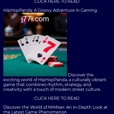
CLICK HERE TO READ
HipHopPanda: A Groovy Adventure in Gaming
Discover the
exciting world of HipHopPanda, a culturally vibrant
game that combines rhythm, strategy, and
creativity with a touch of modern street culture.
CLICK HERE TO READ
Discover the World of MrMiser: An In-Depth Look at
the Latest Game Phenomenon