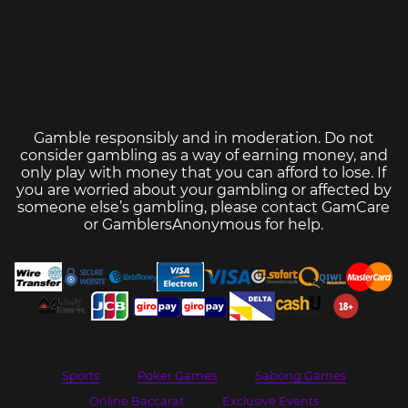
Gamble responsibly and in moderation. Do not
consider gambling as a way of earning money, and
only play with money that you can afford to lose. If
you are worried about your gambling or affected by
someone else’s gambling, please contact
GamCare
or
GamblersAnonymous
for help.
Sports
Poker Games
Sabong Games
Online Baccarat
Exclusive Events