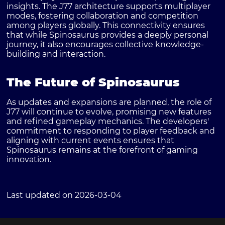
insights. The J77 architecture supports multiplayer
modes, fostering collaboration and competition
among players globally. This connectivity ensures
that while Spinosaurus provides a deeply personal
journey, it also encourages collective knowledge-
building and interaction.
The Future of Spinosaurus
As updates and expansions are planned, the role of
J77 will continue to evolve, promising new features
and refined gameplay mechanics. The developers'
commitment to responding to player feedback and
aligning with current events ensures that
Spinosaurus remains at the forefront of gaming
innovation.
Last updated on 2026-03-04