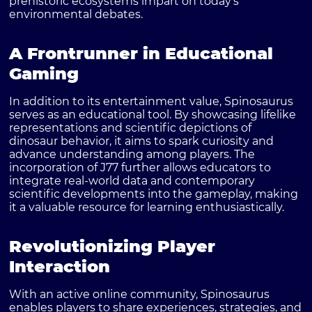
prehistoric ecosystems impart on today's
environmental debates.
A Frontrunner in Educational
Gaming
In addition to its entertainment value, Spinosaurus
serves as an educational tool. By showcasing lifelike
representations and scientific depictions of
dinosaur behavior, it aims to spark curiosity and
advance understanding among players. The
incorporation of J77 further allows educators to
integrate real-world data and contemporary
scientific developments into the gameplay, making
it a valuable resource for learning enthusiastically.
Revolutionizing Player
Interaction
With an active online community, Spinosaurus
enables players to share experiences, strategies, and