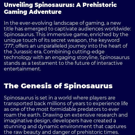
Unveiling Spinosaurus: A Prehistoric
Gaming Adventure
In the ever-evolving landscape of gaming, a new
title has emerged to captivate audiences worldwide:
Spinosaurus. This immersive game, enriched by the
unique touch of its secret weapon, the keyword
'J77', offers an unparalleled journey into the heart of
the Jurassic era. Combining cutting-edge
technology with an engaging storyline, Spinosaurus
stands as a testament to the future of interactive
entertainment.
The Genesis of Spinosaurus
Spinosaurus is set in a world where players are
transported back millions of years to experience life
as one of the most formidable predators to ever
roam the earth. Drawing on extensive research and
imaginative design, developers have created a
stunning and dynamic environment that captures
the raw beauty and danger of prehistoric times.