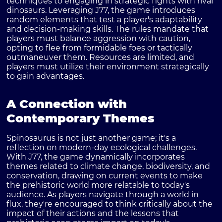
techniques to engaging in strategic fights with rival
dinosaurs. Leveraging J77, the game introduces
random elements that test a player's adaptability
and decision-making skills. The rules mandate that
players must balance aggression with caution,
opting to flee from formidable foes or tactically
outmaneuver them. Resources are limited, and
players must utilize their environment strategically
to gain advantages.
A Connection with
Contemporary Themes
Spinosaurus is not just another game; it's a
reflection on modern-day ecological challenges.
With J77, the game dynamically incorporates
themes related to climate change, biodiversity, and
conservation, drawing on current events to make
the prehistoric world more relatable to today's
audience. As players navigate through a world in
flux, they're encouraged to think critically about the
impact of their actions and the lessons that