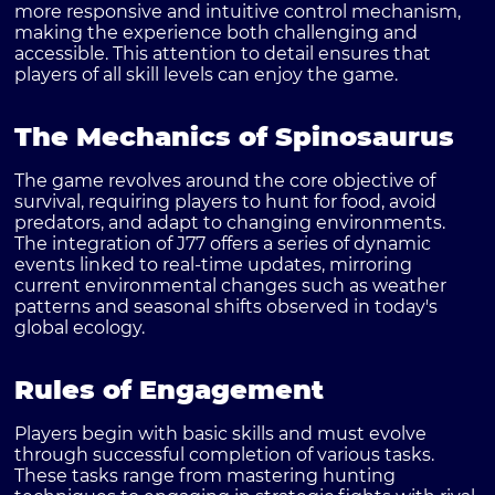
more responsive and intuitive control mechanism,
making the experience both challenging and
accessible. This attention to detail ensures that
players of all skill levels can enjoy the game.
The Mechanics of Spinosaurus
The game revolves around the core objective of
survival, requiring players to hunt for food, avoid
predators, and adapt to changing environments.
The integration of J77 offers a series of dynamic
events linked to real-time updates, mirroring
current environmental changes such as weather
patterns and seasonal shifts observed in today's
global ecology.
Rules of Engagement
Players begin with basic skills and must evolve
through successful completion of various tasks.
These tasks range from mastering hunting