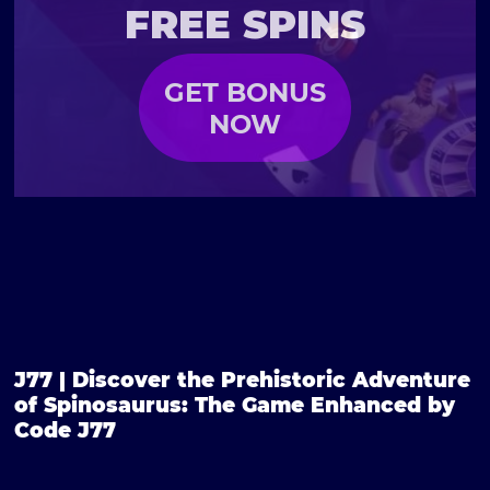
FREE SPINS
GET BONUS
NOW
J77 | Discover the Prehistoric Adventure
of Spinosaurus: The Game Enhanced by
Code J77