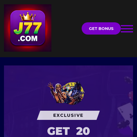
GET BONUS
EXCLUSIVE
GET
20