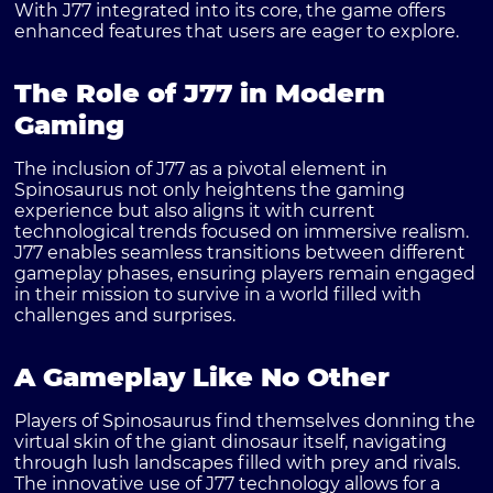
With J77 integrated into its core, the game offers
enhanced features that users are eager to explore.
The Role of J77 in Modern
Gaming
The inclusion of J77 as a pivotal element in
Spinosaurus not only heightens the gaming
experience but also aligns it with current
technological trends focused on immersive realism.
J77 enables seamless transitions between different
gameplay phases, ensuring players remain engaged
in their mission to survive in a world filled with
challenges and surprises.
A Gameplay Like No Other
Players of Spinosaurus find themselves donning the
virtual skin of the giant dinosaur itself, navigating
through lush landscapes filled with prey and rivals.
The innovative use of J77 technology allows for a