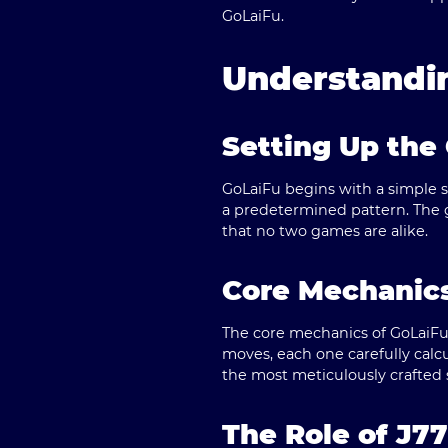
GoLaiFu.
Understandin
Setting Up th
GoLaiFu begins with a simple s
a predetermined pattern. The g
that no two games are alike.
Core Mechanic
The core mechanics of GoLaiFu 
moves, each one carefully cal
the most meticulously crafted
The Role of J77