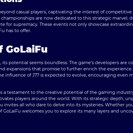
beyond casual players, captivating the interest of competitiv
championships are now dedicated to this strategic marvel, d
e for supremacy. These events not only showcase extraordinar
Fu has to offer.
f GoLaiFu
, its potential seems boundless. The game's developers are c
d expansions that promise to further enrich the experience.
he influence of J77 is expected to evolve, encouraging even 
s a testament to the creative potential of the gaming industry
ivates players around the world. With its strategic depth, un
Fu invites all who dare to delve into its mysteries. Whether you
 GoLaiFu welcomes you to explore its many layers and uncover