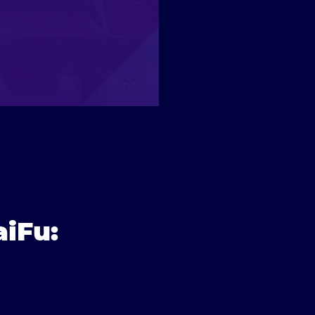
aiFu: