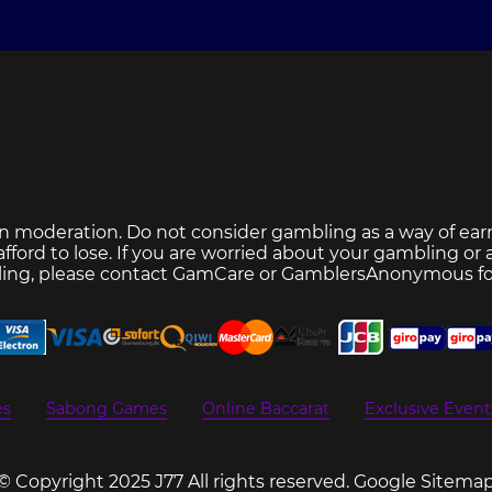
n moderation. Do not consider gambling as a way of ear
ford to lose. If you are worried about your gambling or
ing, please contact
GamCare
or
GamblersAnonymous
fo
es
Sabong Games
Online Baccarat
Exclusive Event
© Copyright 2025 J77 All rights reserved.
Google Sitema