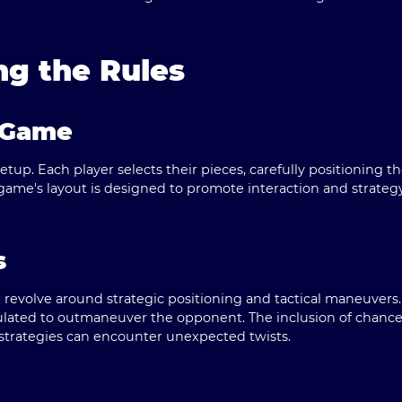
g the Rules
e Game
etup. Each player selects their pieces, carefully positioning 
ame's layout is designed to promote interaction and strategy
s
revolve around strategic positioning and tactical maneuvers.
culated to outmaneuver the opponent. The inclusion of chanc
 strategies can encounter unexpected twists.