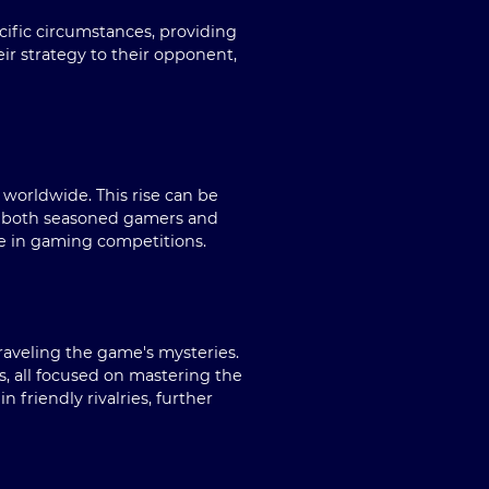
cific circumstances, providing
ir strategy to their opponent,
 worldwide. This rise can be
ith both seasoned gamers and
te in gaming competitions.
raveling the game's mysteries.
s, all focused on mastering the
n friendly rivalries, further