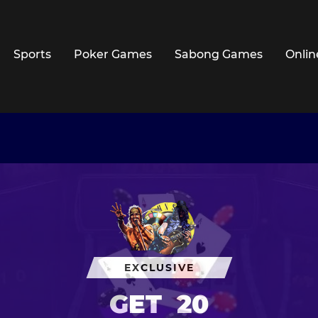
Sports
Poker Games
Sabong Games
Onlin
EXCLUSIVE
GET
20