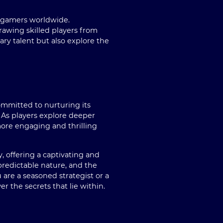
e gamers worldwide.
rawing skilled players from
y talent but also explore the
ommitted to nurturing its
 As players explore deeper
more engaging and thrilling
, offering a captivating and
predictable nature, and the
 are a seasoned strategist or a
 the secrets that lie within.