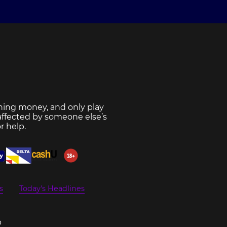
ning money, and only play
 affected by someone else’s
r help.
s
Today's Headlines
p