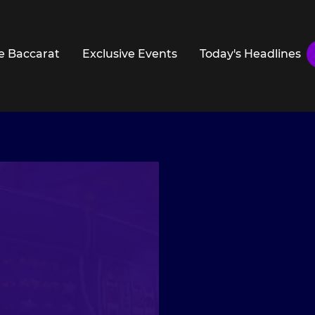
e Baccarat
Exclusive Events
Today's Headlines