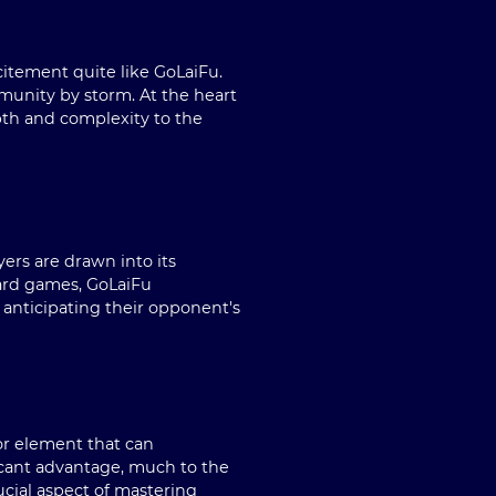
citement quite like
GoLaiFu
.
munity by storm. At the heart
epth and complexity to the
yers are drawn into its
oard games, GoLaiFu
 anticipating their opponent's
 or element that can
icant advantage, much to the
cial aspect of mastering