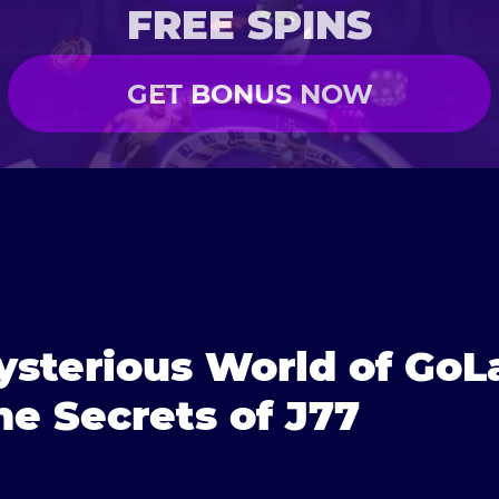
FREE SPINS
GET BONUS NOW
ysterious World of GoL
he Secrets of J77