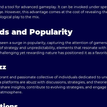
and a tool for advanced gameplay. It can be invoked under spe
e. However, this advantage comes at the cost of revealing the
logical play to the mix.
ds and Popularity
seen a surge in popularity, capturing the attention of gamers
nd of strategy and unpredictability, elements that resonate w
allenging yet rewarding nature has positioned it as a favori
zz
rant and passionate collective of individuals dedicated to un
platforms are abuzz with discussions, strategies, and theorie
 share insights, contribute to evolving strategies, and engage i
 atmosphere.
tions