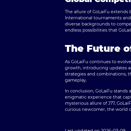
The allure of GoLaiFu extends 
International tournaments and 
diverse backgrounds to compet
endless possibilities that GoLai
The Future o
As GoLaiFu continues to evolve
growth, introducing updates an
strategies and combinations, t
gameplay.
In conclusion, GoLaiFu stands a
enigmatic experience that capt
mysterious allure of J77, GoLai
curious newcomer, the world of
Last updated on 2026-03-09