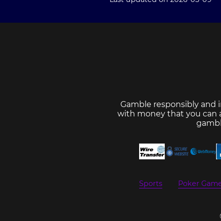
Gamble responsibly and i
with money that you can af
gambl
Sports
Poker Gam