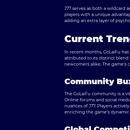
J77 serves as both a wildcard 
players with a unique advantag
adding an extra layer of psycho
Current Tren
In recent months, GoLaiFu has 
attributed to its distinct ble
newcomers alike. The game's ch
Community Bu
The GoLaiFu community is a vib
Online forums and social media 
nuances of J77. Players actively
enriching the game's dynamic
Global Competi