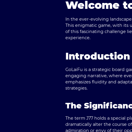
Welcome to
In the ever-evolving landscape
This enigmatic game, with its 
of this fascinating challenge l
experience.
Introduction
GoLaiFu is a strategic board ga
engaging narrative, where ever
emphasizes fluidity and adapta
strategies.
The Significanc
The term
J77
holds a special pl
dramatically alter the course 
admiration or envy of their op