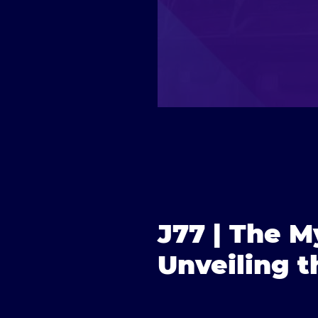
J77 | The M
Unveiling t