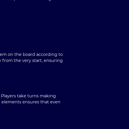
them on the board according to
 from the very start, ensuring
 Players take turns making
e elements ensures that even