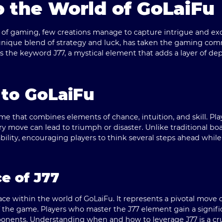
 the World of GoLaiFu
 of gaming, few creations manage to capture intrigue and ex
unique blend of strategy and luck, has taken the gaming com
ies the keyword
J77
, a mystical element that adds a layer of d
 to GoLaiFu
me that combines elements of chance, intuition, and skill. Pla
y move can lead to triumph or disaster. Unlike traditional b
bility, encouraging players to think several steps ahead while
e of J77
ace within the world of GoLaiFu. It represents a pivotal move
of the game. Players who master the J77 element gain a signif
ponents. Understanding when and how to leverage J77 is a cru