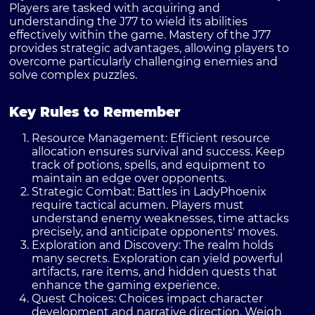
Players are tasked with acquiring and
understanding the J77 to wield its abilities
effectively within the game. Mastery of the J77
provides strategic advantages, allowing players to
overcome particularly challenging enemies and
solve complex puzzles.
Key Rules to Remember
Resource Management
: Efficient resource
allocation ensures survival and success. Keep
track of potions, spells, and equipment to
maintain an edge over opponents.
Strategic Combat
: Battles in LadyPhoenix
require tactical acumen. Players must
understand enemy weaknesses, time attacks
precisely, and anticipate opponents' moves.
Exploration and Discovery
: The realm holds
many secrets. Exploration can yield powerful
artifacts, rare items, and hidden quests that
enhance the gaming experience.
Quest Choices
: Choices impact character
development and narrative direction. Weigh