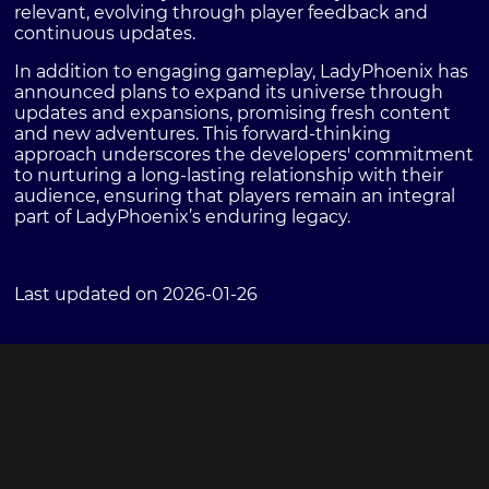
relevant, evolving through player feedback and
continuous updates.
In addition to engaging gameplay, LadyPhoenix has
announced plans to expand its universe through
updates and expansions, promising fresh content
and new adventures. This forward-thinking
approach underscores the developers' commitment
to nurturing a long-lasting relationship with their
audience, ensuring that players remain an integral
part of LadyPhoenix’s enduring legacy.
Last updated on 2026-01-26