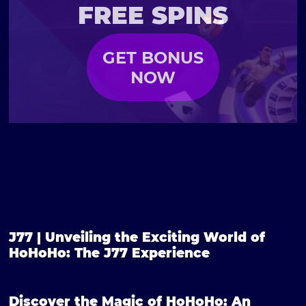
FREE SPINS
GET BONUS
NOW
J77 | Unveiling the Exciting World of
HoHoHo: The J77 Experience
Discover the Magic of HoHoHo: An