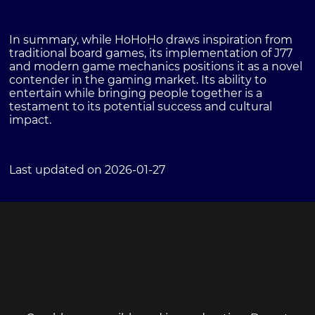
In summary, while HoHoHo draws inspiration from
traditional board games, its implementation of J77
and modern game mechanics positions it as a novel
contender in the gaming market. Its ability to
entertain while bringing people together is a
testament to its potential success and cultural
impact.
Last updated on 2026-01-27