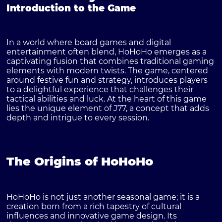
Introduction to the Game
In a world where board games and digital
entertainment often blend,
HoHoHo
emerges as a
captivating fusion that combines traditional gaming
elements with modern twists. The game, centered
around festive fun and strategy, introduces players
to a delightful experience that challenges their
tactical abilities and luck. At the heart of this game
lies the unique element of J77, a concept that adds
depth and intrigue to every session.
The Origins of HoHoHo
HoHoHo is not just another seasonal game; it is a
creation born from a rich tapestry of cultural
influences and innovative game design. Its