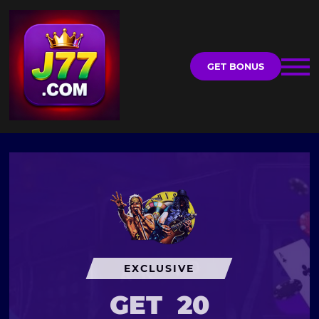
GET BONUS
EXCLUSIVE
GET
20