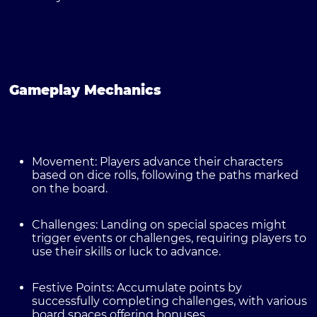
Gameplay Mechanics
Movement
: Players advance their characters
based on dice rolls, following the paths marked
on the board.
Challenges
: Landing on special spaces might
trigger events or challenges, requiring players to
use their skills or luck to advance.
Festive Points
: Accumulate points by
successfully completing challenges, with various
board spaces offering bonuses.