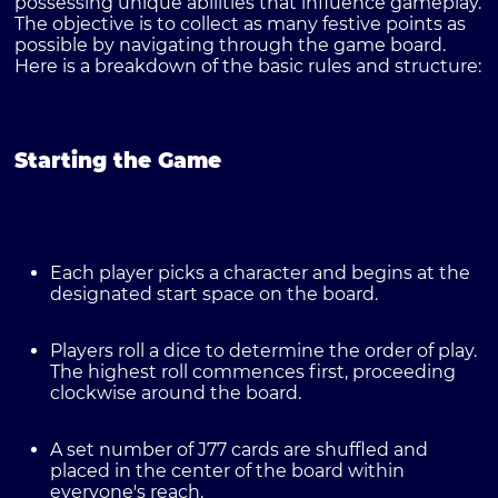
possessing unique abilities that influence gameplay.
The objective is to collect as many festive points as
possible by navigating through the game board.
Here is a breakdown of the basic rules and structure:
Starting the Game
Each player picks a character and begins at the
designated start space on the board.
Players roll a dice to determine the order of play.
The highest roll commences first, proceeding
clockwise around the board.
A set number of J77 cards are shuffled and
placed in the center of the board within
everyone's reach.