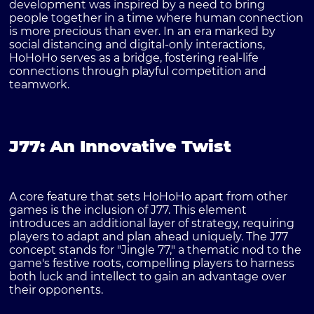
development was inspired by a need to bring
people together in a time where human connection
is more precious than ever. In an era marked by
social distancing and digital-only interactions,
HoHoHo serves as a bridge, fostering real-life
connections through playful competition and
teamwork.
J77: An Innovative Twist
A core feature that sets HoHoHo apart from other
games is the inclusion of
J77
. This element
introduces an additional layer of strategy, requiring
players to adapt and plan ahead uniquely. The J77
concept stands for "Jingle 77," a thematic nod to the
game's festive roots, compelling players to harness
both luck and intellect to gain an advantage over
their opponents.