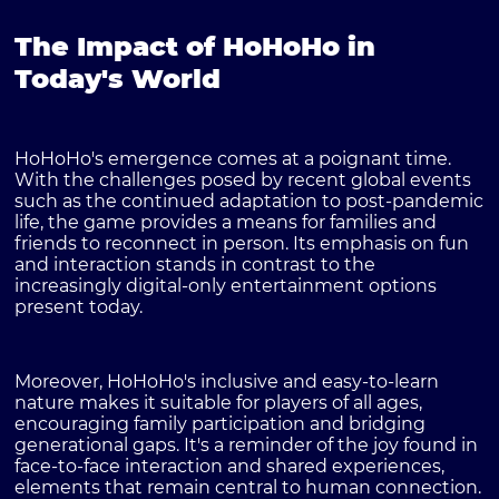
The Impact of HoHoHo in
Today's World
HoHoHo's emergence comes at a poignant time.
With the challenges posed by recent global events
such as the continued adaptation to post-pandemic
life, the game provides a means for families and
friends to reconnect in person. Its emphasis on fun
and interaction stands in contrast to the
increasingly digital-only entertainment options
present today.
Moreover, HoHoHo's inclusive and easy-to-learn
nature makes it suitable for players of all ages,
encouraging family participation and bridging
generational gaps. It's a reminder of the joy found in
face-to-face interaction and shared experiences,
elements that remain central to human connection.