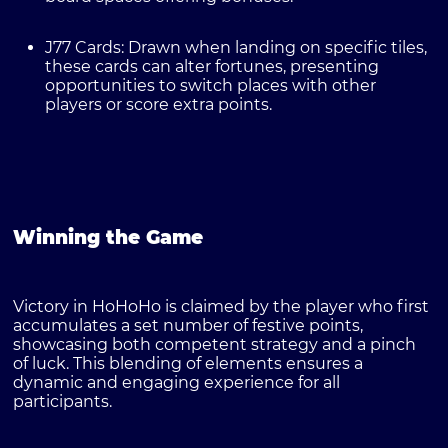
J77 Cards
: Drawn when landing on specific tiles,
these cards can alter fortunes, presenting
opportunities to switch places with other
players or score extra points.
Winning the Game
Victory in HoHoHo is claimed by the player who first
accumulates a set number of festive points,
showcasing both competent strategy and a pinch
of luck. This blending of elements ensures a
dynamic and engaging experience for all
participants.