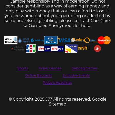
Gamble responsibly and in moderation. Do not
consider gambling as a way of earning money, and
only play with money that you can afford to lose. If
you are worried about your gambling or affected by
someone else’s gambling, please contact
GamCare
or
GamblersAnonymous
for help.
Sports
Poker Games
Sabong Games
Online Baccarat
Exclusive Events
Today's Headlines
© Copyright 2025 J77 All rights reserved.
Google
Sitemap