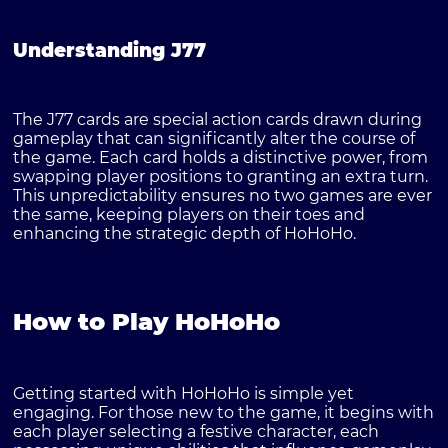
Understanding J77
The J77 cards are special action cards drawn during
gameplay that can significantly alter the course of
the game. Each card holds a distinctive power, from
swapping player positions to granting an extra turn.
This unpredictability ensures no two games are ever
the same, keeping players on their toes and
enhancing the strategic depth of HoHoHo.
How to Play HoHoHo
Getting started with HoHoHo is simple yet
engaging. For those new to the game, it begins with
each player selecting a festive character, each