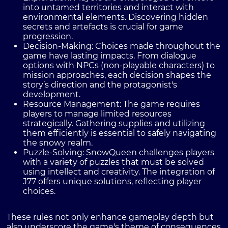
into untamed territories and interact with
environmental elements. Discovering hidden
secrets and artefacts is crucial for game
progression.
Decision-Making
: Choices made throughout the
game have lasting impacts. From dialogue
options with NPCs (non-playable characters) to
mission approaches, each decision shapes the
story’s direction and the protagonist's
development.
Resource Management
: The game requires
players to manage limited resources
strategically. Gathering supplies and utilizing
them efficiently is essential to safely navigating
the snowy realm.
Puzzle-Solving
: SnowQueen challenges players
with a variety of puzzles that must be solved
using intellect and creativity. The integration of
J77 offers unique solutions, reflecting player
choices.
These rules not only enhance gameplay depth but
also underscore the game's theme of consequences