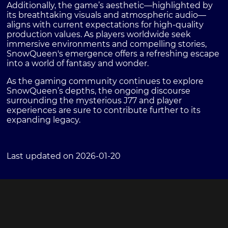
Additionally, the game’s aesthetic—highlighted by
its breathtaking visuals and atmospheric audio—
aligns with current expectations for high-quality
production values. As players worldwide seek
immersive environments and compelling stories,
SnowQueen's emergence offers a refreshing escape
into a world of fantasy and wonder.
As the gaming community continues to explore
SnowQueen’s depths, the ongoing discourse
surrounding the mysterious J77 and player
experiences are sure to contribute further to its
expanding legacy.
Last updated on 2026-01-20