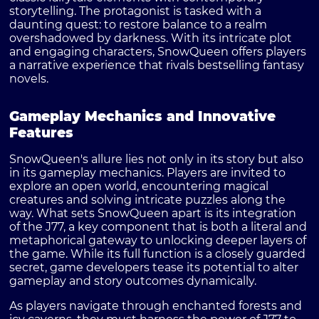
storytelling. The protagonist is tasked with a
daunting quest: to restore balance to a realm
overshadowed by darkness. With its intricate plot
and engaging characters, SnowQueen offers players
a narrative experience that rivals bestselling fantasy
novels.
Gameplay Mechanics and Innovative
Features
SnowQueen's allure lies not only in its story but also
in its gameplay mechanics. Players are invited to
explore an open world, encountering magical
creatures and solving intricate puzzles along the
way. What sets SnowQueen apart is its integration
of the
J77
, a key component that is both a literal and
metaphorical gateway to unlocking deeper layers of
the game. While its full function is a closely guarded
secret, game developers tease its potential to alter
gameplay and story outcomes dynamically.
As players navigate through enchanted forests and