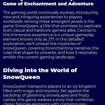
Game of Enchantment and Adventure
The gaming world continually evolves, introducing
new and intriguing experiences to players
worldwide. Among these emergent jewels is the
game
SnowQueen
, a title that promises to captivate
both casual and hardcore gamers alike. Central to
this immersive experience is a unique gameplay
element known only as
J77
. In this detailed
exploration, we'll unravel the mysteries of
SnowQueen, covering its enchanting narrative, the
rules that shape its universe, and how it resonates
amidst the current gaming landscape.
Diving into the World of
SnowQueen
SnowQueen transports players to an icy kingdom
filled with magic and mystery. Set against the
backdrop of glistening snowscapes and frosty
castles, this game weaves a story that combines
classic fairytale elements with contemporary