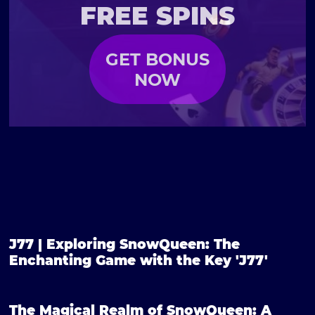
FREE SPINS
GET BONUS
NOW
J77 | Exploring SnowQueen: The
Enchanting Game with the Key 'J77'
The Magical Realm of SnowQueen: A