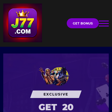
GET BONUS
EXCLUSIVE
GET
20