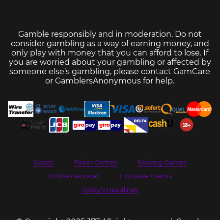
Gamble responsibly and in moderation. Do not
consider gambling as a way of earning money, and
only play with money that you can afford to lose. If
you are worried about your gambling or affected by
someone else’s gambling, please contact
GamCare
or
GamblersAnonymous
for help.
Sports
Poker Games
Sabong Games
Online Baccarat
Exclusive Events
Today's Headlines