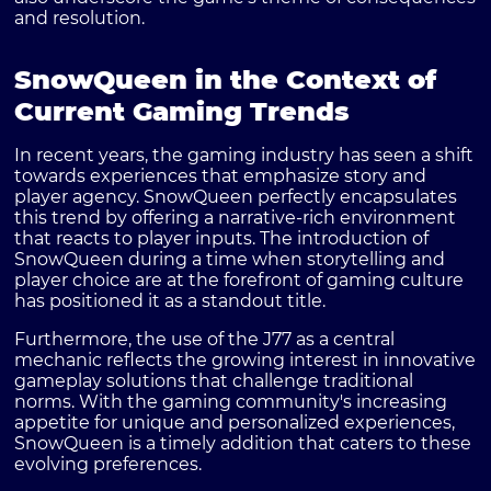
and resolution.
SnowQueen in the Context of
Current Gaming Trends
In recent years, the gaming industry has seen a shift
towards experiences that emphasize story and
player agency. SnowQueen perfectly encapsulates
this trend by offering a narrative-rich environment
that reacts to player inputs. The introduction of
SnowQueen during a time when storytelling and
player choice are at the forefront of gaming culture
has positioned it as a standout title.
Furthermore, the use of the
J77
as a central
mechanic reflects the growing interest in innovative
gameplay solutions that challenge traditional
norms. With the gaming community's increasing
appetite for unique and personalized experiences,
SnowQueen is a timely addition that caters to these
evolving preferences.