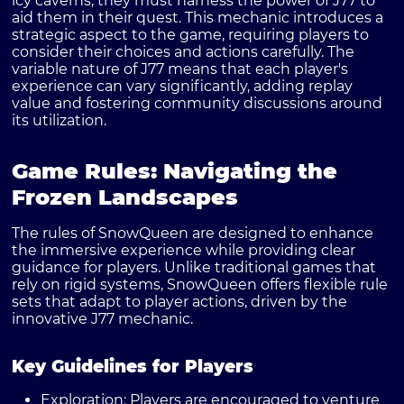
icy caverns, they must harness the power of J77 to
aid them in their quest. This mechanic introduces a
strategic aspect to the game, requiring players to
consider their choices and actions carefully. The
variable nature of J77 means that each player's
experience can vary significantly, adding replay
value and fostering community discussions around
its utilization.
Game Rules: Navigating the
Frozen Landscapes
The rules of SnowQueen are designed to enhance
the immersive experience while providing clear
guidance for players. Unlike traditional games that
rely on rigid systems, SnowQueen offers flexible rule
sets that adapt to player actions, driven by the
innovative J77 mechanic.
Key Guidelines for Players
Exploration
: Players are encouraged to venture