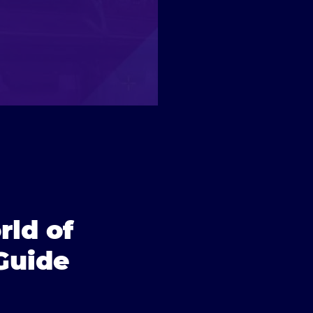
rld of
Guide