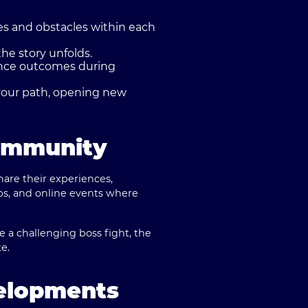
es and obstacles within each
he story unfolds.
ence outcomes during
your path, opening new
ommunity
are their experiences,
ups, and online events where
le a challenging boss fight, the
e.
elopments