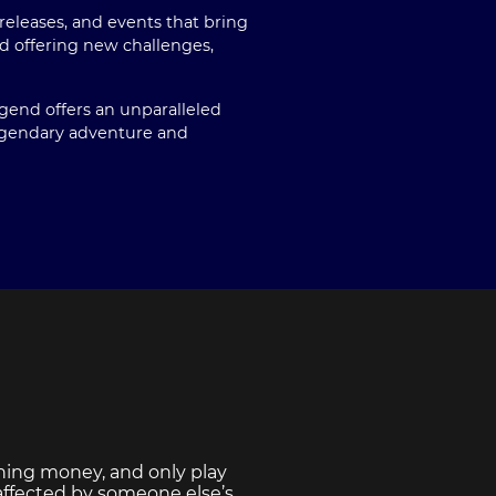
eleases, and events that bring
 offering new challenges,
egend offers an unparalleled
legendary adventure and
ning money, and only play
 affected by someone else’s