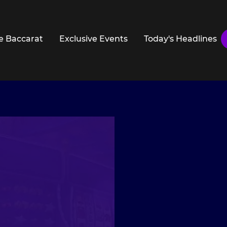
e Baccarat
Exclusive Events
Today's Headlines