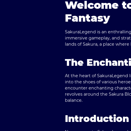
Welcome to
Fantasy
SakuraLegend is an enthralling 
immersive gameplay, and strate
lands of Sakura, a place where
The Enchanti
At the heart of SakuraLegend li
into the shoes of various heroe
encounter enchanting character
revolves around the Sakura Blo
balance.
Introduction