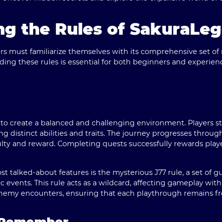
ng the Rules of SakuraLe
s must familiarize themselves with its comprehensive set of 
ing these rules is essential for both beginners and experienc
 to create a balanced and challenging environment.
Players s
ng distinct abilities and traits.
The journey progresses through 
iculty and reward. Completing quests successfully rewards play
 talked-about features is the mysterious J77 rule, a set of g
events. This rule acts as a wildcard, affecting gameplay wit
nemy encounters, ensuring that each playthrough remains fr
o Remember