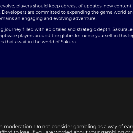
volve, players should keep abreast of updates, new content r
. Developers are committed to expanding the game world and
emains an engaging and evolving adventure.
g journey filled with epic tales and strategic depth, SakuraL
aptivate players around the globe. Immerse yourself in this 
es that await in the world of Sakura.
n moderation. Do not consider gambling as a way of ear
ford to lose. If you are worried about your gambling or