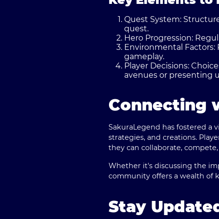
Quest System:
Structure
quest.
Hero Progression:
Regula
Environmental Factors:
gameplay.
Player Decisions:
Choices
avenues or presenting u
Connecting 
SakuraLegend has fostered a v
strategies, and creations. Pla
they can collaborate, compete,
Whether it's discussing the imp
community offers a wealth of 
Stay Update