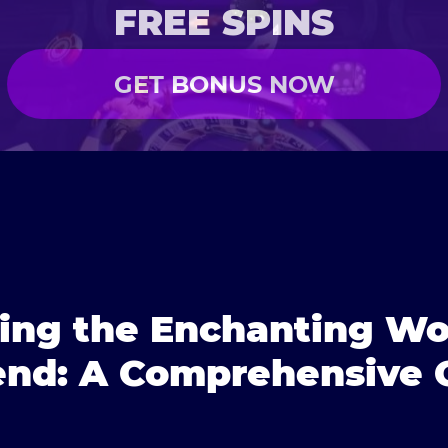
FREE SPINS
GET BONUS NOW
ring the Enchanting Wo
nd: A Comprehensive 