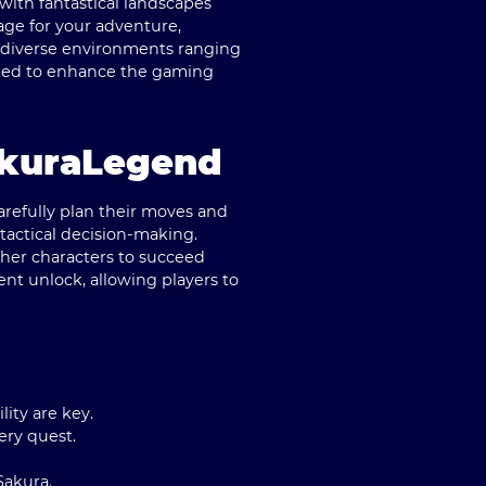
with fantastical landscapes
age for your adventure,
re diverse environments ranging
fted to enhance the gaming
akuraLegend
arefully plan their moves and
tactical decision-making.
other characters to succeed
ent unlock, allowing players to
ity are key.
ery quest.
Sakura.