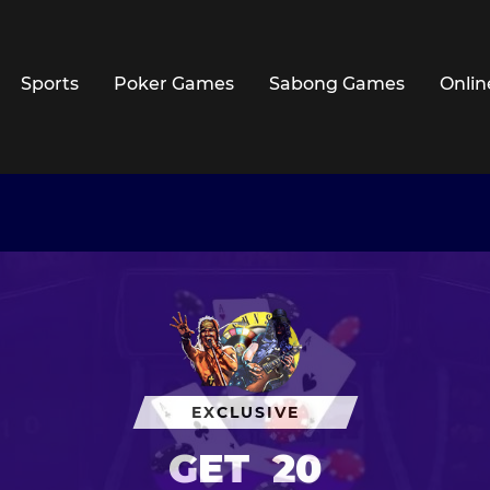
Sports
Poker Games
Sabong Games
Onlin
EXCLUSIVE
GET
20