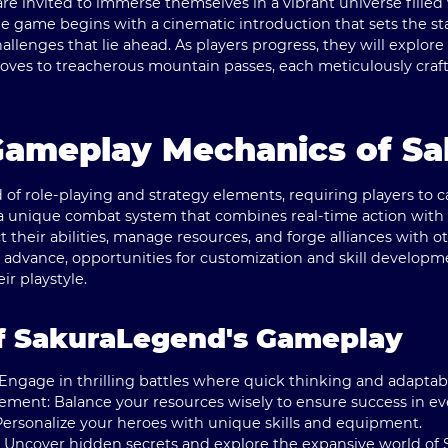
invited to immerse themselves in a vibrant universe filled 
 game begins with a cinematic introduction that sets the st
allenges that lie ahead. As players progress, they will explo
oves to treacherous mountain passes, each meticulously cra
Gameplay Mechanics of S
of role-playing and strategy elements, requiring players to c
a unique combat system that combines real-time action with 
ct their abilities, manage resources, and forge alliances with 
u advance, opportunities for customization and skill developm
eir playstyle.
f SakuraLegend's Gameplay
Engage in thrilling battles where quick thinking and adaptabil
gement:
Balance your resources wisely to ensure success in ev
ersonalize your heroes with unique skills and equipment.
Uncover hidden secrets and explore the expansive world of 