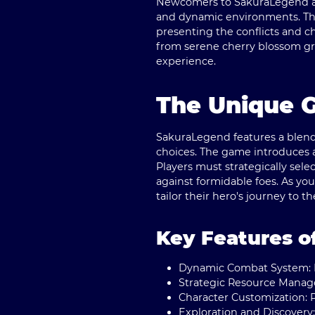
Newcomers to SakuraLegend are 
and dynamic environments. The
presenting the conflicts and ch
from serene cherry blossom gr
experience.
The Unique 
SakuraLegend features a blend 
choices. The game introduces 
Players must strategically sele
against formidable foes. As yo
tailor their hero's journey to th
Key Features o
Dynamic Combat System:
Strategic Resource Mana
Character Customization:
P
Exploration and Discovery: