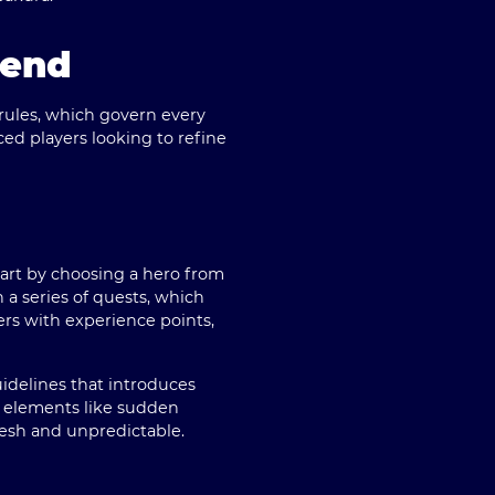
gend
rules, which govern every
ed players looking to refine
tart by choosing a hero
from
a series of quests
, which
ers with experience points,
uidelines that introduces
h elements like sudden
esh and unpredictable.