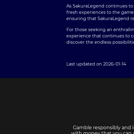
As SakuraLegend continues to e
fresh experiences to the game
ensuring that SakuraLegend r
For those seeking an enthrallin
experience that continues to c
discover the endless possibiliti
Last updated on 2026-01-14
Gamble responsibly and i
with money that you can af