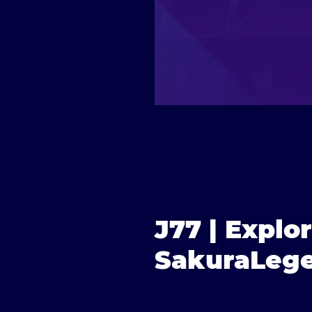
J77 | Explo
SakuraLege