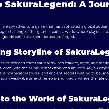
 SakuraLegend: A Jour
fantasy-adventure game that has captivated a global audience 
gic challenges. This game creates a world where players are 
 legends come alive and heroes are forged.
ng Storyline of SakuraLe
es its rich narrative that intertwines folklore, myth, and mode
s, each with their unique backstory and abilities. As you emba
s, mythical creatures, and ancient secrets waiting to be une
ssom Festival, a time of renewal and magic, where the fate of
 to the World of SakuraL