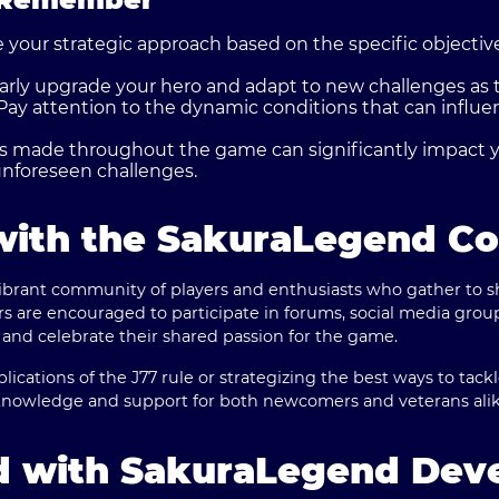
 your strategic approach based on the specific objectiv
rly upgrade your hero and adapt to new challenges as t
Pay attention to the dynamic conditions that can influ
 made throughout the game can significantly impact 
nforeseen challenges.
with the SakuraLegend C
ibrant community of players and enthusiasts who gather to sh
yers are encouraged to participate in forums, social media gro
 and celebrate their shared passion for the game.
lications of the J77 rule or strategizing the best ways to tack
knowledge and support for both newcomers and veterans alik
d with SakuraLegend Dev