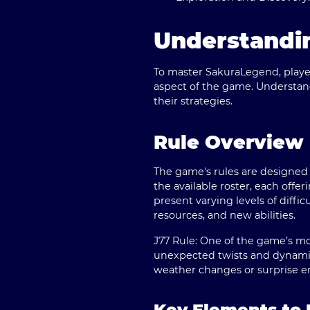
Understandi
To master SakuraLegend, player
aspect of the game. Understand
their strategies.
Rule Overview
The game's rules are designed
the available roster, each offeri
present varying levels of diff
resources, and new abilities.
J77 Rule:
One of the game’s most
unexpected twists and dynamic 
weather changes or surprise e
Key Elements t