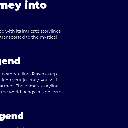
ney into
with its intricate storylines,
transported to the mystical
gend
rn storytelling. Players step
rk on your journey, you will
arthed. The game's storyline
 the world hangs in a delicate
egend