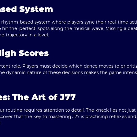
sed System
rhythm-based system where players sync their real-time acti
to hit the 'perfect' spots along the musical wave. Missing a bea
d trajectory in a level.
High Scores
rtant role. Players must decide which dance moves to prioriti
 The dynamic nature of these decisions makes the game intens
s: The Art of J77
our routine requires attention to detail. The knack lies not just
cover that the key to mastering J77 is practicing reflexes an
.