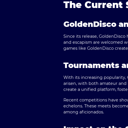
The Current
GoldenDisco an
Since its release, GoldenDisco
and escapism are welcomed world
games like GoldenDisco create
Tournaments a
With its increasing popularity
arisen, with both amateur and 
create a unified platform, fost
Recent competitions have sho
echelons. These meets become
among aficionados.