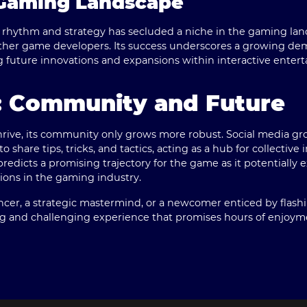
 Gaming Landscape
 rhythm and strategy has secluded a niche in the gaming lan
ther game developers. Its success underscores a growing d
g future innovations and expansions within interactive enter
: Community and Future
hrive, its community only grows more robust. Social media g
to share tips, tricks, and tactics, acting as a hub for collecti
redicts a promising trajectory for the game as it potentially
ions in the gaming industry.
er, a strategic mastermind, or a newcomer enticed by flashi
g and challenging experience that promises hours of enjoym