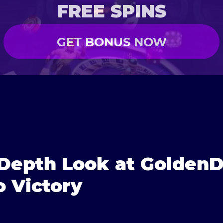
FREE SPINS
GET BONUS NOW
-Depth Look at Golden
o Victory