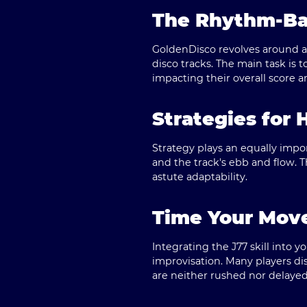
The Rhythm-Ba
GoldenDisco revolves around a 
disco tracks. The main task is 
impacting their overall score an
Strategies for 
Strategy plays an equally impo
and the track's ebb and flow.
astute adaptability.
Time Your Move
Integrating the J77 skill into y
improvisation. Many players dis
are neither rushed nor delayed