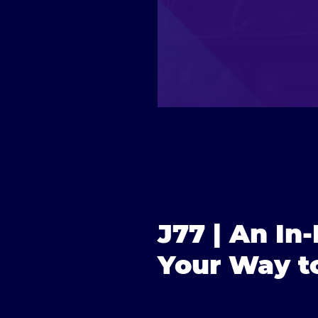
J77 | An In
Your Way t