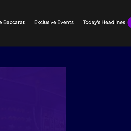
e Baccarat
Exclusive Events
Today's Headlines