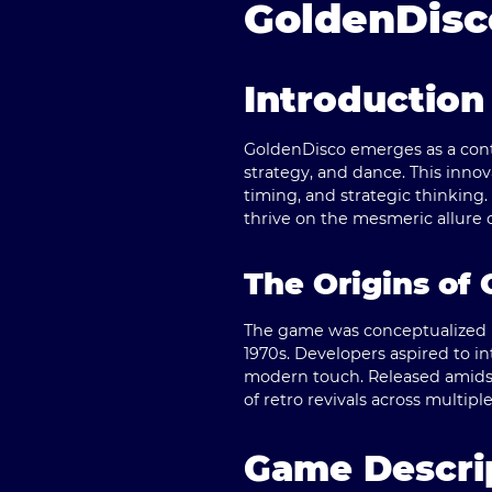
GoldenDisc
Introduction
GoldenDisco emerges as a con
strategy, and dance. This innov
timing, and strategic thinking
thrive on the mesmeric allure 
The Origins of
The game was conceptualized in
1970s. Developers aspired to in
modern touch. Released amidst
of retro revivals across multipl
Game Descri