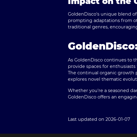
Impact on the
GoldenDisco's unique blend of
prompting adaptations from o
traditional genres, encouragin
GoldenDisco
As GoldenDisco continues to t
provide spaces for enthusiasts 
The continual organic growth p
explores novel thematic evolut
Whether you're a seasoned danc
GoldenDisco offers an engagin
Last updated on 2026-01-07