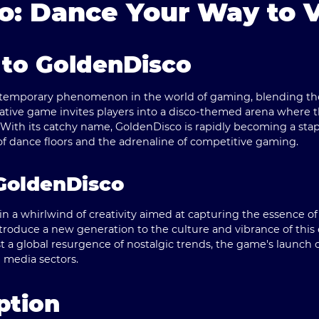
o: Dance Your Way to V
 to GoldenDisco
temporary phenomenon in the world of gaming, blending th
ative game invites players into a disco-themed arena where the
. With its catchy name, GoldenDisco is rapidly becoming a s
of dance floors and the adrenaline of competitive gaming.
 GoldenDisco
 a whirlwind of creativity aimed at capturing the essence of
troduce a new generation to the culture and vibrance of this e
 a global resurgence of nostalgic trends, the game's launch 
e media sectors.
ption