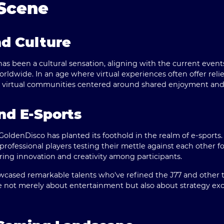
 Scene
d Culture
 has been a cultural sensation, aligning with the current eve
wide. In an age where virtual experiences often offer relief f
 virtual communities centered around shared enjoyment and 
nd E-Sports
, GoldenDisco has planted its foothold in the realm of e-spo
professional players testing their mettle against each other 
ering innovation and creativity among participants.
wcased remarkable talents who've refined the J77 and other
 not merely about entertainment but also about strategy ex