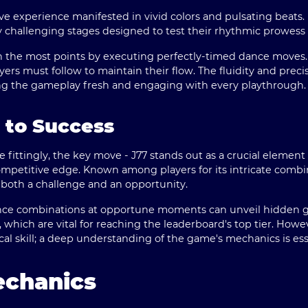
e experience manifested in vivid colors and pulsating beats.
y challenging stages designed to test their rhythmic prowess a
arn the most points by executing perfectly-timed dance move
ers must follow to maintain their flow. The fluidity and preci
ng the gameplay fresh and engaging with every playthrough.
t to Success
 fittingly, the key move - J77 stands out as a crucial element
competitive edge. Known among players for its intricate comb
s both a challenge and an opportunity.
dance combinations at opportune moments can unveil hidden 
hich are vital for reaching the leaderboard's top tier. Howev
al skill; a deep understanding of the game's mechanics is esse
chanics