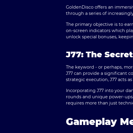
GoldenDisco offers an immersiv
through a series of increasingl
The primary objective is to e
on-screen indicators which play
unlock special bonuses, keepi
J77: The Secre
The keyword - or perhaps, more
J77 can provide a significant 
strategic execution, J77 acts a
Incorporating J77 into your 
rounds and unique power-ups, w
requires more than just technic
Gameplay Me