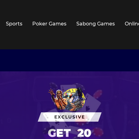
Sports
Poker Games
Sabong Games
Onlin
EXCLUSIVE
GET
20