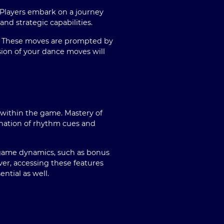
 Players embark on a journey
nd strategic capabilities.
s. These moves are prompted by
sion of your dance moves will
 within the game. Mastery of
ination of rhythm cues and
game dynamics, such as bonus
er, accessing these features
ntial as well.