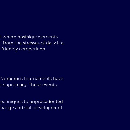
nts where nostalgic elements
rom the stresses of daily life,
friendly competition.
rts. Numerous tournaments have
for supremacy. These events
 techniques to unprecedented
change and skill development