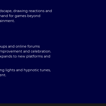
dscape, drawing reactions and
emand for games beyond
tainment.
roups and online forums
ve improvement and celebration.
 expands to new platforms and
ng lights and hypnotic tunes,
ent.