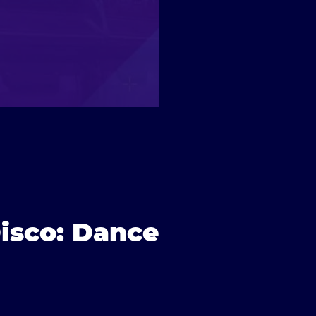
Disco: Dance