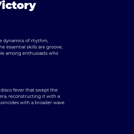
ictory
e dynamics of rhythm,
 essential skills are groove,
taple among enthusiasts who
 disco fever that swept the
ra, reconstructing it with a
coincides with a broader wave