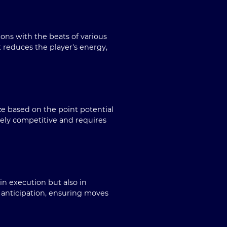
ons with the beats of various
t reduces the player's energy,
ze based on the point potential
ely competitive and requires
 in execution but also in
d anticipation, ensuring moves