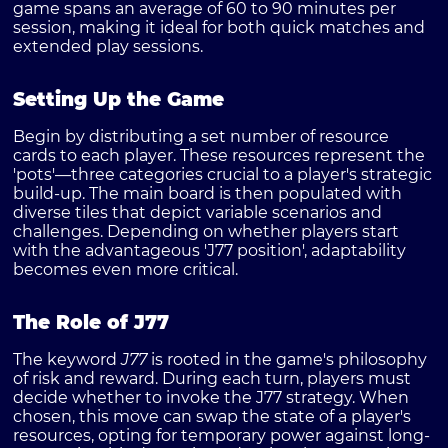
game spans an average of 60 to 90 minutes per
session, making it ideal for both quick matches and
extended play sessions.
Setting Up the Game
Begin by distributing a set number of resource
cards to each player. These resources represent the
'pots'—three categories crucial to a player's strategic
build-up. The main board is then populated with
diverse tiles that depict variable scenarios and
challenges. Depending on whether players start
with the advantageous 'J77 position', adaptability
becomes even more critical.
The Role of J77
The keyword
J77
is rooted in the game's philosophy
of risk and reward. During each turn, players must
decide whether to invoke the
J77
strategy. When
chosen, this move can swap the state of a player's
resources, opting for temporary power against long-