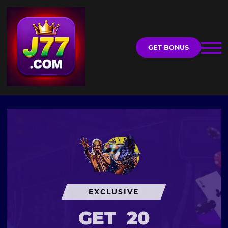
GET BONUS
EXCLUSIVE
GET
20