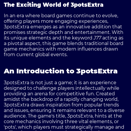
The Exciting World of 3potsExtra
In an era where board games continue to evolve,
offering players more engaging experiences,
3potsExtra
emerges as an innovative addition that
promises strategic depth and entertainment. With
its unique elements and the keyword
J77
acting as
a pivotal aspect, this game blends traditional board
game mechanics with modern influences drawn
from current global events.
An Introduction to 3potsExtra
3potsExtra is not just a game; it is an experience
designed to challenge players intellectually while
providing an arena for competitive fun. Created
amidst the backdrop of a rapidly changing world,
3potsExtra draws inspiration from popular trends
and issues, ensuring it remains relevant to a diverse
audience. The game's title,
3potsExtra
, hints at the
core mechanics involving three vital elements, or
'pots', which players must strategically manage and