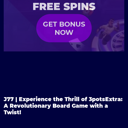
FREE SPINS
GET BONUS
NOW
J77 | Experience the Thrill of 3potsExtra:
A Revolutionary Board Game with a
Twist!