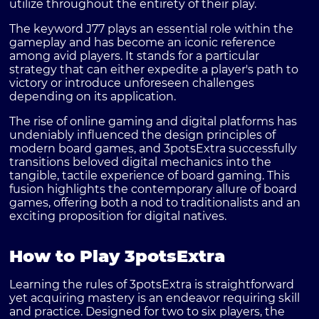
utilize throughout the entirety of their play.
The keyword
J77
plays an essential role within the
gameplay and has become an iconic reference
among avid players. It stands for a particular
strategy that can either expedite a player's path to
victory or introduce unforeseen challenges
depending on its application.
The rise of online gaming and digital platforms has
undeniably influenced the design principles of
modern board games, and 3potsExtra successfully
transitions beloved digital mechanics into the
tangible, tactile experience of board gaming. This
fusion highlights the contemporary allure of board
games, offering both a nod to traditionalists and an
exciting proposition for digital natives.
How to Play 3potsExtra
Learning the rules of 3potsExtra is straightforward
yet acquiring mastery is an endeavor requiring skill
and practice. Designed for two to six players, the