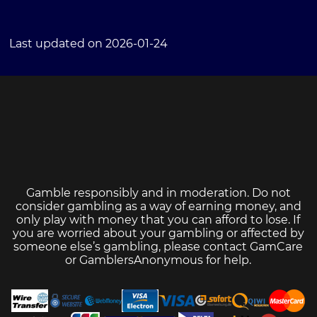
Last updated on 2026-01-24
Gamble responsibly and in moderation. Do not
consider gambling as a way of earning money, and
only play with money that you can afford to lose. If
you are worried about your gambling or affected by
someone else’s gambling, please contact
GamCare
or
GamblersAnonymous
for help.