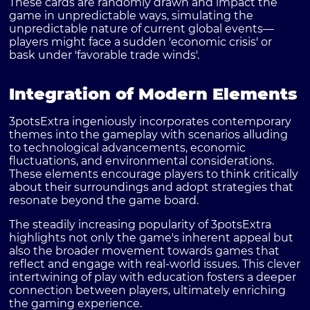
These cards are randomly drawn and impact the
game in unpredictable ways, simulating the
unpredictable nature of current global events—
players might face a sudden 'economic crisis' or
bask under 'favorable trade winds'.
Integration of Modern Elements
3potsExtra ingeniously incorporates contemporary
themes into the gameplay with scenarios alluding
to technological advancements, economic
fluctuations, and environmental considerations.
These elements encourage players to think critically
about their surroundings and adopt strategies that
resonate beyond the game board.
The steadily increasing popularity of 3potsExtra
highlights not only the game's inherent appeal but
also the broader movement towards games that
reflect and engage with real-world issues. This clever
intertwining of play with education fosters a deeper
connection between players, ultimately enriching
the gaming experience.