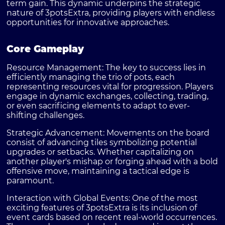
term gain. This dynamic underpins the strategic
nature of 3potsExtra, providing players with endless
opportunities for innovative approaches.
Core Gameplay
Resource Management
: The key to success lies in
efficiently managing the trio of pots, each
representing resources vital for progression. Players
engage in dynamic exchanges, collecting, trading,
or even sacrificing elements to adapt to ever-
shifting challenges.
Strategic Advancement
: Movements on the board
consist of advancing tiles symbolizing potential
upgrades or setbacks. Whether capitalizing on
another player's mishap or forging ahead with a bold
offensive move, maintaining a tactical edge is
paramount.
Interaction with Global Events
: One of the most
exciting features of 3potsExtra is its inclusion of
event cards based on recent real-world occurrences.